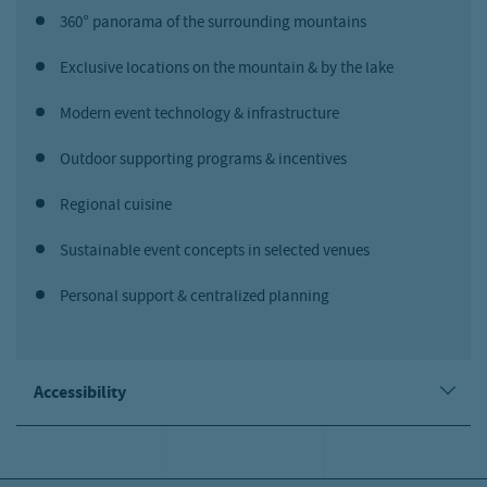
360° panorama of the surrounding mountains
Exclusive locations on the mountain & by the lake
Modern event technology & infrastructure
Outdoor supporting programs & incentives
Regional cuisine
Sustainable event concepts in selected venues
Personal support & centralized planning
Accessibility