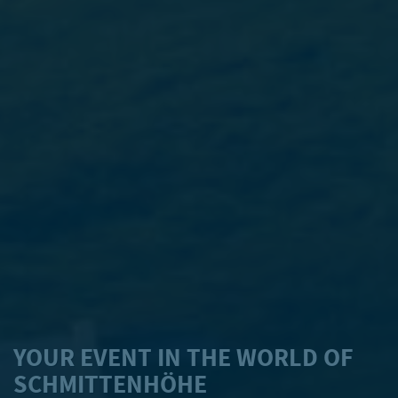
YOUR EVENT IN THE WORLD OF
SCHMITTENHÖHE