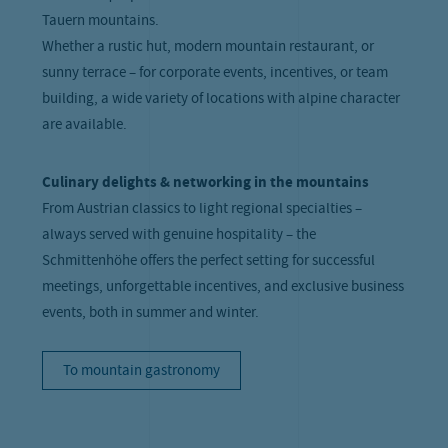
Tauern mountains.
Whether a rustic hut, modern mountain restaurant, or
sunny terrace – for corporate events, incentives, or team
building, a wide variety of locations with alpine character
are available.
Culinary delights & networking in the mountains
From Austrian classics to light regional specialties –
always served with genuine hospitality – the
Schmittenhöhe offers the perfect setting for successful
meetings, unforgettable incentives, and exclusive business
events, both in summer and winter.
To mountain gastronomy