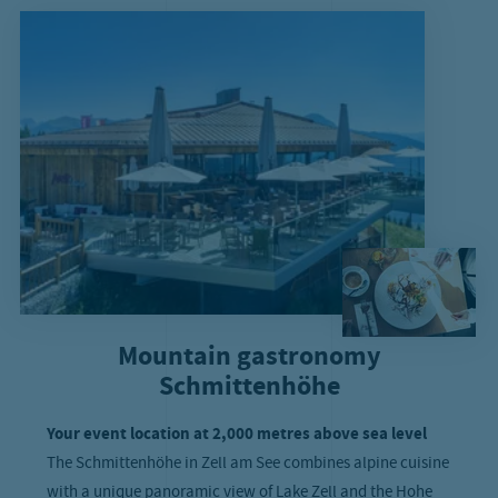
Mountain gastronomy
Schmittenhöhe
Your event location at 2,000 metres above sea level
The Schmittenhöhe in Zell am See combines alpine cuisine
with a unique panoramic view of Lake Zell and the Hohe