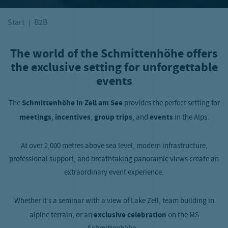
Start
B2B
The world of the Schmittenhöhe offers
the exclusive setting for unforgettable
events
The
Schmittenhöhe in Zell am See
provides the perfect setting for
meetings
,
incentives
,
group trips
, and
events
in the Alps.
At over 2,000 metres above sea level, modern infrastructure,
professional support, and breathtaking panoramic views create an
extraordinary event experience.
Whether it’s a seminar with a view of Lake Zell, team building in
alpine terrain, or an
exclusive celebration
on the MS