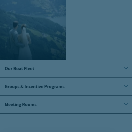
Our Boat Fleet
Groups & Incentive Programs
Meeting Rooms