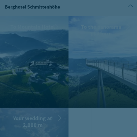
Berghotel Schmittenhöhe
To Mountain Hotel
To the panorama
platform
Your wedding at
2,000 m