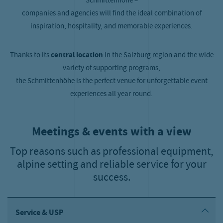
Schmittenhöhe –
companies and agencies will find the ideal combination of
inspiration, hospitality, and memorable experiences.
Thanks to its
central location
in the Salzburg region and the wide
variety of supporting programs,
the Schmittenhöhe is the perfect venue for unforgettable event
experiences all year round.
Meetings & events with a view
Top reasons such as professional equipment,
alpine setting and reliable service for your
success.
Service & USP