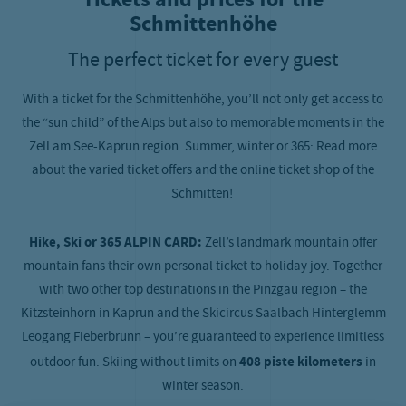
Schmittenhöhe
The perfect ticket for every guest
With a ticket for the Schmittenhöhe, you’ll not only get access to
the “sun child” of the Alps but also to memorable moments in the
Zell am See-Kaprun region. Summer, winter or 365: Read more
about the varied ticket offers and the online ticket shop of the
Schmitten!
Hike, Ski or 365 ALPIN CARD:
Zell’s landmark mountain offer
mountain fans their own personal ticket to holiday joy. Together
with two other top destinations in the Pinzgau region – the
Kitzsteinhorn in Kaprun and the Skicircus Saalbach Hinterglemm
Leogang Fieberbrunn – you’re guaranteed to experience limitless
outdoor fun. Skiing without limits on
408 piste kilometers
in
winter season.