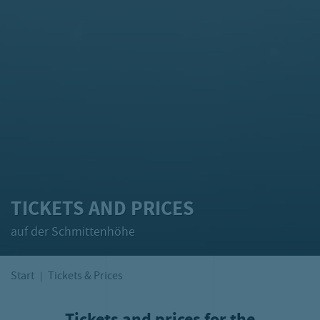
TICKETS AND PRICES
auf der Schmittenhöhe
Start
Tickets & Prices
Tickets and prices for the