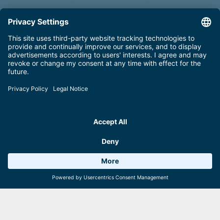
Summertickets
All ticket options at a glance
Weather 16°C
6 Facilities
Webcams
Read more