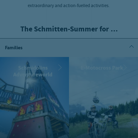
extraordinary and action-fuelled activities.
The Schmitten-Summer for …
Families
Schmidolins
E-Motocross Park
Adventureworld