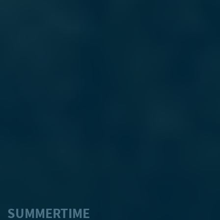
SUMMERTIME