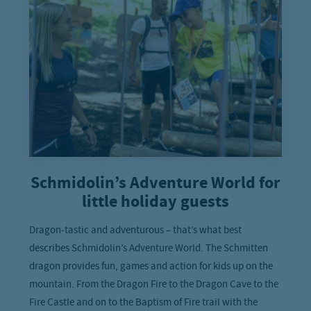
Schmidolin’s Adventure World for
little holiday guests
Dragon-tastic and adventurous – that’s what best
describes Schmidolin’s Adventure World. The Schmitten
dragon provides fun, games and action for kids up on the
mountain. From the Dragon Fire to the Dragon Cave to the
Fire Castle and on to the Baptism of Fire trail with the