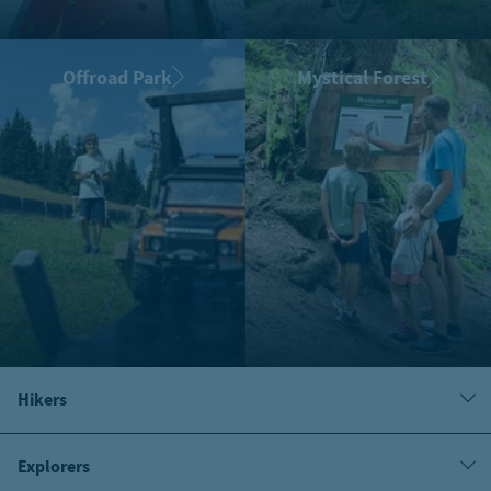
Offroad Park
Mystical Forest
Hikers
Explorers