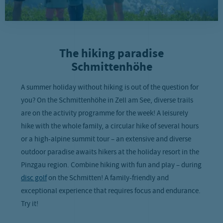
The hiking paradise
Schmittenhöhe
A summer holiday without hiking is out of the question for
you? On the Schmittenhöhe in Zell am See, diverse trails
are on the activity programme for the week! A leisurely
hike with the whole family, a circular hike of several hours
or a high-alpine summit tour – an extensive and diverse
outdoor paradise awaits hikers at the holiday resort in the
Pinzgau region. Combine hiking with fun and play – during
disc golf
on the Schmitten! A family-friendly and
exceptional experience that requires focus and endurance.
Try it!