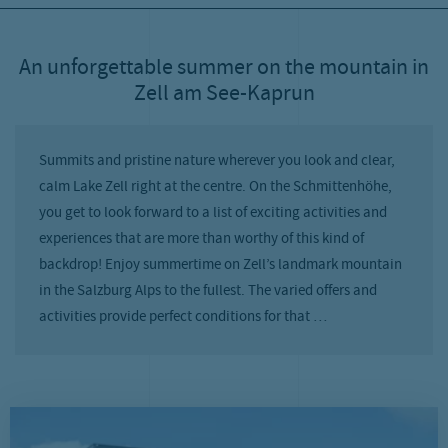
An unforgettable summer on the mountain in
Zell am See-Kaprun
Summits and pristine nature wherever you look and clear,
calm Lake Zell right at the centre. On the Schmittenhöhe,
you get to look forward to a list of exciting activities and
experiences that are more than worthy of this kind of
backdrop! Enjoy summertime on Zell’s landmark mountain
in the Salzburg Alps to the fullest. The varied offers and
activities provide perfect conditions for that …