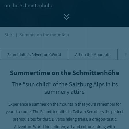
on the Schmittenhöhe
Start
Summer on the mountain
Schmidolin's Adventure World
Art on the Mountain
E-
Summertime on the Schmittenhöhe
The “sun child” of the Salzburg Alps in its
summery attire
Experience a summer on the mountain that you’ll remember for
years to come! The Schmittenhöhe in Zell am See offers the perfect
prerequisites for that. Diverse hiking trails, a dragon-tastic
Adventure World for children, art and culture, along with