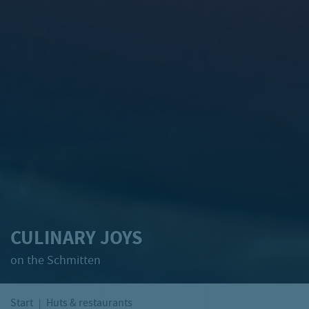
CULINARY JOYS
on the Schmitten
Start
Huts & restaurants