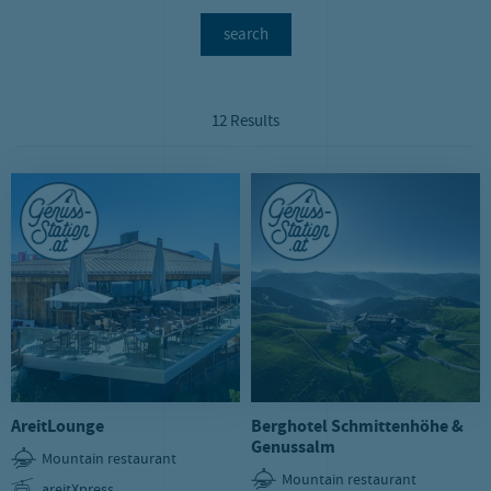
search
12 Results
AreitLounge
Berghotel Schmittenhöhe &
Genussalm
Mountain restaurant
Mountain restaurant