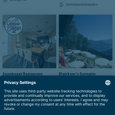
areitXpress
Schmittenhöhebahn
Sonnkogel Restaurant
Blaickner's Sonnalm
Mountain restaurant
Mountain restaurant
Sonnenalmbahn
Sonnenalmbahn