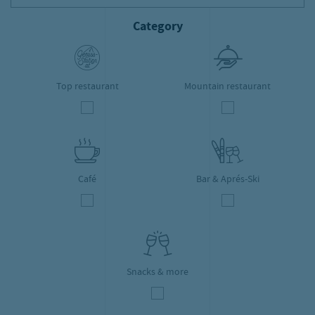
Category
Top restaurant
Mountain restaurant
Café
Bar & Aprés-Ski
Snacks & more