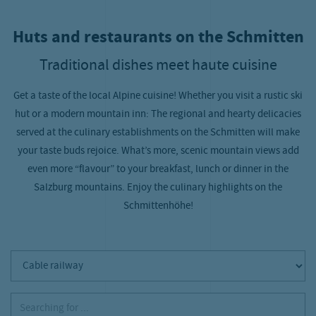
Huts and restaurants on the Schmitten
Traditional dishes meet haute cuisine
Get a taste of the local Alpine cuisine! Whether you visit a rustic ski
hut or a modern mountain inn: The regional and hearty delicacies
served at the culinary establishments on the Schmitten will make
your taste buds rejoice. What’s more, scenic mountain views add
even more “flavour” to your breakfast, lunch or dinner in the
Salzburg mountains. Enjoy the culinary highlights on the
Schmittenhöhe!
Cable railway
Searching for ...