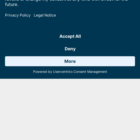
areitXpress
Schmittenhöhebahn, trassXpress,
Sonnenalmbahn
zellamseeXpress
Starting adress
Destination adress
Weather 11°C
6 Facilities
Webcams
Let's go!
Travelling by plane