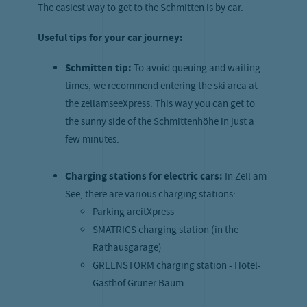
The easiest way to get to the Schmitten is by car.
Useful tips for your car journey:
Schmitten tip:
To avoid queuing and waiting
times, we recommend entering the ski area at
the zellamseeXpress. This way you can get to
the sunny side of the Schmittenhöhe in just a
few minutes.
Charging stations for electric cars:
In Zell am
See, there are various charging stations:
Parking areitXpress
SMATRICS charging station (in the
Rathausgarage)
GREENSTORM charging station - Hotel-
Gasthof Grüner Baum