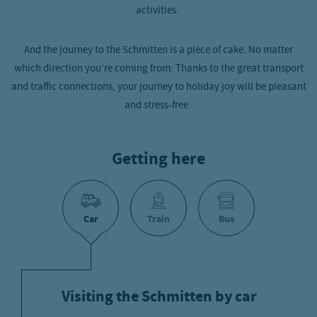
activities.
And the journey to the Schmitten is a piece of cake. No matter
which direction you’re coming from: Thanks to the great transport
and traffic connections, your journey to holiday joy will be pleasant
and stress-free.
Getting here
Car
Train
Bus
Visiting the Schmitten by car