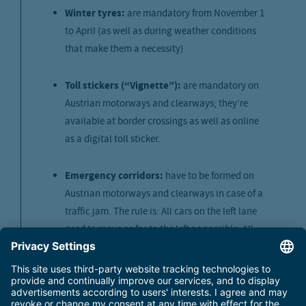
Winter tyres:
are mandatory from November 1
to April (as well as during weather conditions
that make them a necessity)
Toll stickers (“Vignette”):
are mandatory on
Austrian motorways and clearways; they’re
available at border crossings as well as online
as a digital toll sticker.
Emergency corridors:
have to be formed on
Austrian motorways and clearways in case of a
traffic jam. The rule is: All cars on the left lane
need to move as far to the left as possible. All
cars on the middle and right lane have to move
over as far to the right as possible.
Utilization of the car parks: