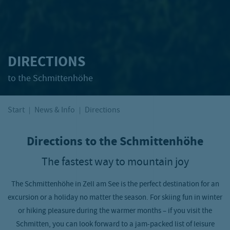
DIRECTIONS
to the Schmittenhöhe
Start
News & Info
Directions
Directions to the Schmittenhöhe
The fastest way to mountain joy
The Schmittenhöhe in Zell am See is the perfect destination for an
excursion or a holiday no matter the season. For skiing fun in winter
or hiking pleasure during the warmer months – if you visit the
Schmitten, you can look forward to a jam-packed list of leisure