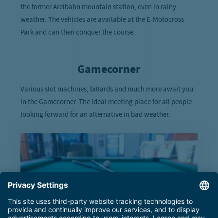
the former Areibahn mountain station, even in rainy
weather. The vehicles are available at the E-Motocross
Park and can then conquer the course.
Gamecorner
Various slot machines, billards and much more await you
in the Gamecorner. The ideal meeting place for all people
looking forward for an alternative in bad weather.