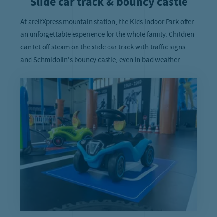
Slide car track & bouncy castle
At areitXpress mountain station, the Kids Indoor Park offer
an unforgettable experience for the whole family. Children
can let off steam on the slide car track with traffic signs
and Schmidolin's bouncy castle, even in bad weather.