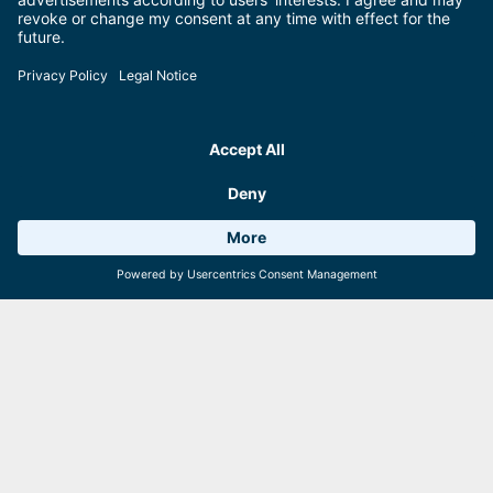
Weather 11°C
8 Facilities
Webcams