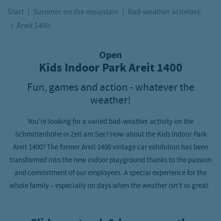
Start
Summer on the mountain
Bad-weather activities
Areit 1400
Open
Kids Indoor Park Areit 1400
Fun, games and action - whatever the
weather!
You’re looking for a varied bad-weather activity on the
Schmittenhöhe in Zell am See? How about the Kids Indoor Park
Areit 1400? The former Areit 1400 vintage car exhibition has been
transformed into the new indoor playground thanks to the passion
and commitment of our employees. A special experience for the
whole family – especially on days when the weather isn’t so great.