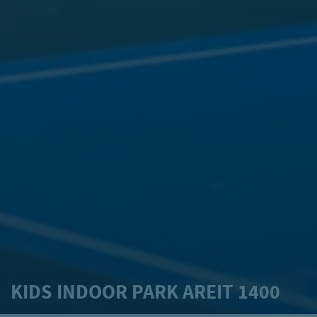
KIDS INDOOR PARK AREIT 1400