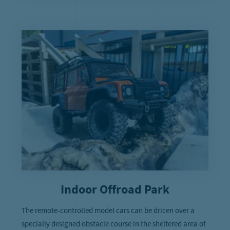
Indoor Offroad Park
The remote-controlled model cars can be dricen over a
specially designed obstacle course in the sheltered area of