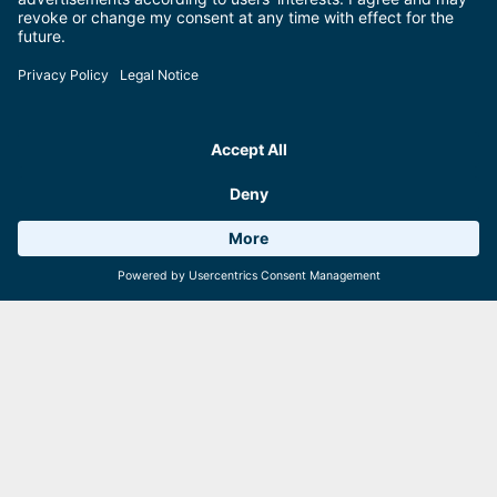
should also try the selection of fine wines and delicacies from the
Pinzgau. Our recommendation: the strudel – it’s scrumptious!
Convenient:
You can pre-order coffee and cake aboard the ship for
your cruise. Perfect for an afternoon excursion!
Weather 15°C
6 Facilities
Webcams