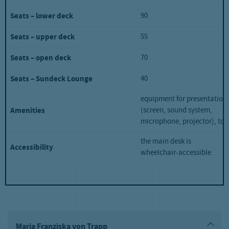
90
Seats – lower deck
55
Seats – upper deck
70
Seats – open deck
40
Seats – Sundeck Lounge
equipment for presentation
(screen, sound system,
Amenities
microphone, projector), toil
the main desk is
Accessibility
wheelchair-accessible
Maria Franziska von Trapp