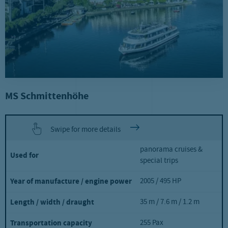
MS Schmittenhöhe
Swipe for more details
panorama cruises &
Used for
special trips
2005 / 495 HP
Year of manufacture / engine power
35 m / 7.6 m / 1.2 m
Length / width / draught
255 Pax
Transportation capacity