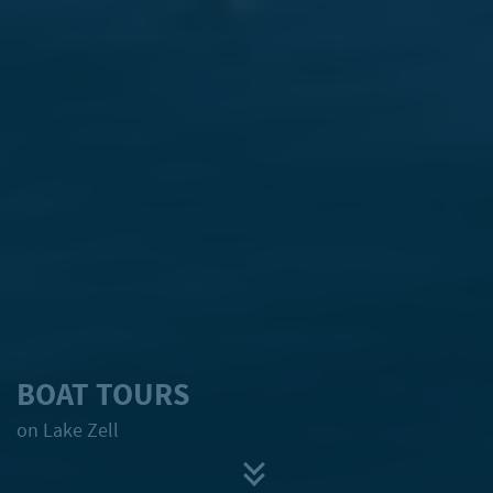
BOAT TOURS
on Lake Zell