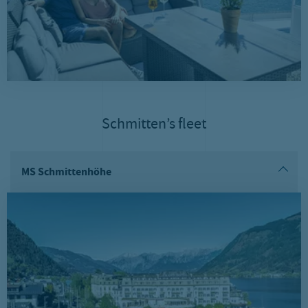
Schmitten’s fleet
MS Schmittenhöhe