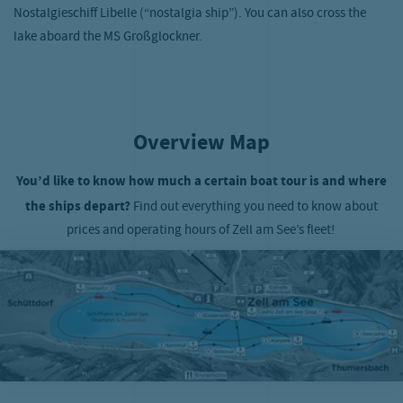
Nostalgieschiff Libelle (“nostalgia ship”). You can also cross the
lake aboard the MS Großglockner.
Overview Map
You’d like to know how much a certain boat tour is and where
the ships depart?
Find out everything you need to know about
prices and operating hours of Zell am See’s fleet!