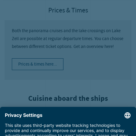
Prices & Times
Both the panorama cruises and the lake crossings on Lake
Zell are possible at regular departure times. You can choose
between different ticket options. Get an overview here!
Prices & times here...
Cuisine aboard the ships
What could be more enjoyable than a boat tour surrounded by the
incredible scenery of the Pinzgau? There’s only one thing that
makes it even better: excellent on-board cuisine! On hot summer
days, you can look forward to cold beverages and ice cream. You