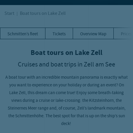
Start
Boat tours on Lake Zell
Schmitten’s fleet
Tickets
Overview Map
Prices
Boat tours on Lake Zell
Cruises and boat trips in Zell am See
A boat tour with an incredible mountain panorama is exactly what
you want to experience on your holiday or during an event? On
Lake Zell, this dream can come true! Enjoy some breath-taking
views during a cruise or lake-crossing: the Kitzsteinhorn, the
Steinernes Meer range and, of course, Zell’s landmark mountain,
the Schmittenhöhe. The best spot for that is up on the ship’s sun
deck!