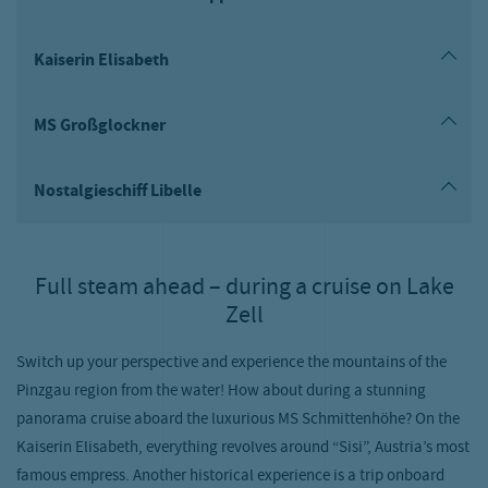
Kaiserin Elisabeth
MS Großglockner
Nostalgieschiff Libelle
Full steam ahead – during a cruise on Lake
Zell
Switch up your perspective and experience the mountains of the
Pinzgau region from the water! How about during a stunning
panorama cruise aboard the luxurious MS Schmittenhöhe? On the
Kaiserin Elisabeth, everything revolves around “Sisi”, Austria’s most
famous empress. Another historical experience is a trip onboard