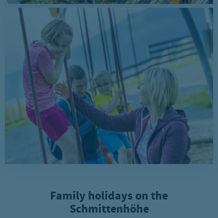
Family holidays on the
Schmittenhöhe