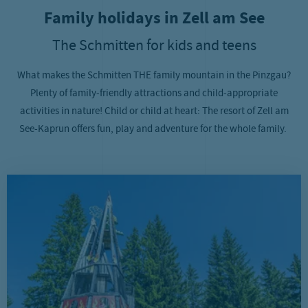
Family holidays in Zell am See
The Schmitten for kids and teens
What makes the Schmitten THE family mountain in the Pinzgau?
Plenty of family-friendly attractions and child-appropriate
activities in nature! Child or child at heart: The resort of Zell am
See-Kaprun offers fun, play and adventure for the whole family.