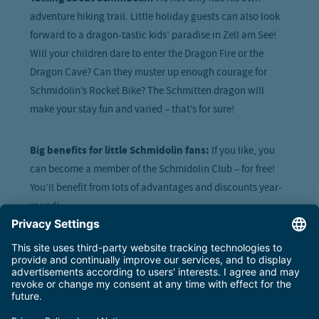
adventure hiking trail. Little holiday guests can also look
forward to a dragon-tastic kids’ paradise in Zell am See!
Will your children dare to enter the Dragon Fire or the
Dragon Cave? Can they muster up enough courage for
Schmidolin’s Rocket Bike? The Schmitten dragon will
make your stay fun and varied – that’s for sure!
Big benefits for little Schmidolin fans:
If you like, you
can become a member of the Schmidolin Club – for free!
You’ll benefit from lots of advantages and discounts year-
round!