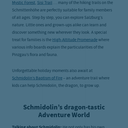
Mystic Forest
,
Sisi Trail
… many of the hiking trails on the
Schmittenhöhe are perfectly suitable for family members
of all ages. Step by step, you can explore Salzburg’s
nature. Little ones and grown-ups alike can learn and
discover something new wherever they look. A special
treat for families is the
High-Altitude Promenade
where
various info boards explain the particularities of the
Pinzgau’s flora and fauna.
Unforgettable holiday moments also await at
Schmidolin’s Baptism of Fire
– an adventure trail where
kids can help Schmidolin, the dragon, to grow up.
Schmidolin’s dragon-tastic
Adventure World
Talking about Schmidolin:
He not only has his own