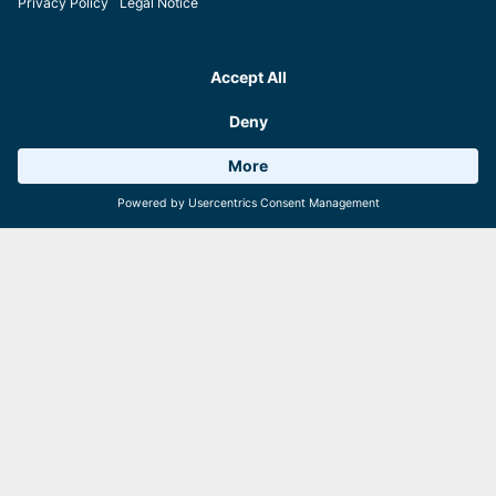
Weather 18°C
6 Facilities
Webcams
Action for all ages at the E-Motocross Park
Adults, teens and even kids: They all can become true motocrossers
on the Schmittenhöhe in Zell am See! Age-appropriate packages
ensure action-fuelled adventures on the bikes. Safety always comes
first, of course! Perfect for little daredevils – and all those who still
feel young and wild at heart.
Good to know:
The
E-Motocross Park
is located right at the
areitXpress mountain station.