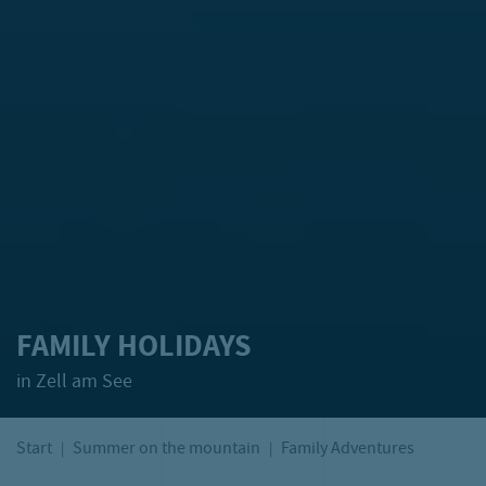
FAMILY HOLIDAYS
in Zell am See
Start
Summer on the mountain
Family Adventures