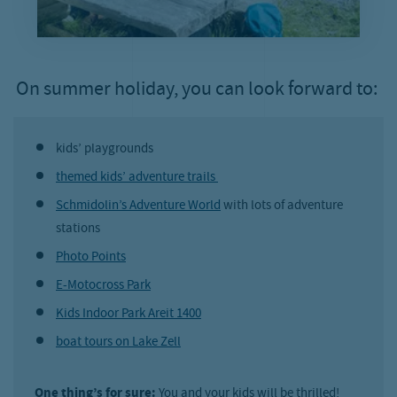
On summer holiday, you can look forward to:
kids’ playgrounds
themed kids’ adventure trails
Schmidolin’s Adventure World
with lots of adventure
stations
Photo Points
E-Motocross Park
Kids Indoor Park Areit 1400
boat tours on Lake Zell
One thing’s for sure:
You and your kids will be thrilled!