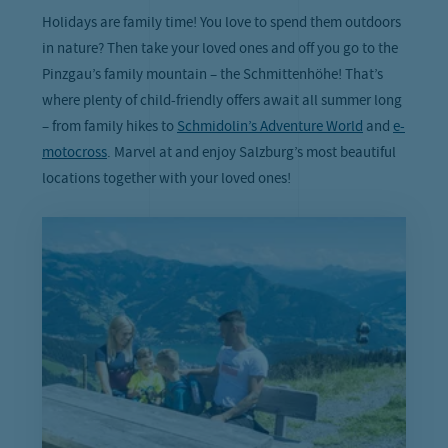
Holidays are family time! You love to spend them outdoors
in nature? Then take your loved ones and off you go to the
Pinzgau’s family mountain – the Schmittenhöhe! That’s
where plenty of child-friendly offers await all summer long
– from family hikes to
Schmidolin’s Adventure World
and
e-
motocross
. Marvel at and enjoy Salzburg’s most beautiful
locations together with your loved ones!