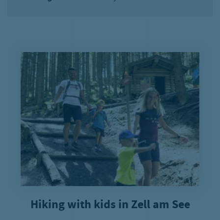
Hiking with kids in Zell am See