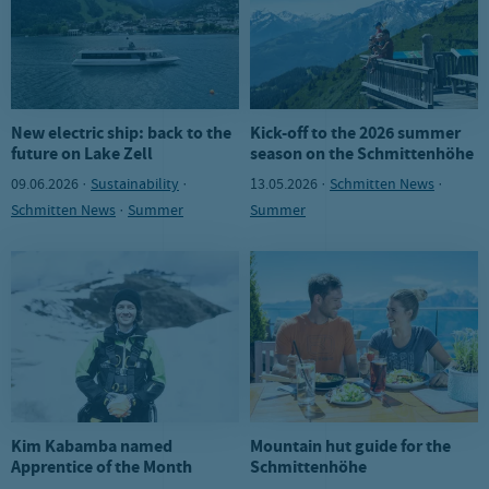
New electric ship: back to the
Kick-off to the 2026 summer
future on Lake Zell
season on the Schmittenhöhe
09.06.2026 ·
Sustainability
·
13.05.2026 ·
Schmitten News
·
Schmitten News
·
Summer
Summer
Kim Kabamba named
Mountain hut guide for the
Apprentice of the Month
Schmittenhöhe