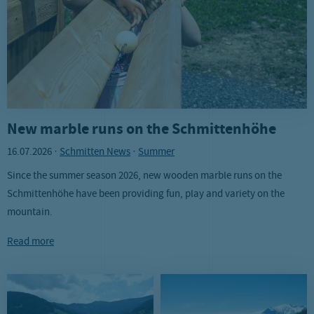
New marble runs on the Schmittenhöhe
16.07.2026
·
Schmitten News
·
Summer
Since the summer season 2026, new wooden marble runs on the
Schmittenhöhe have been providing fun, play and variety on the
mountain.
Read more