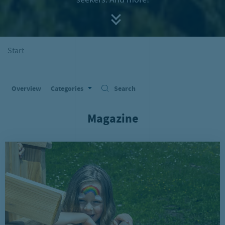
seekers. And more!
Start
Overview
Categories
Search
Magazine