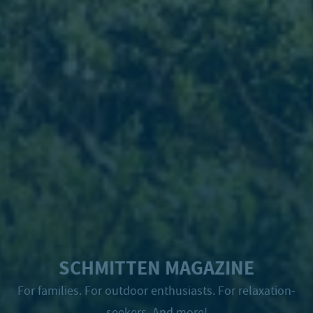
SCHMITTEN MAGAZINE
For families. For outdoor enthusiasts. For relaxation-