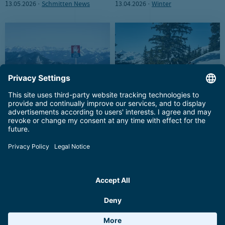
13.05.2026 ·
Schmitten News
13.04.2026 ·
Winter
Staying safe on the
The Schmittenhöhe in Zell am
Schmittenhöhe
See for non-skiers
03.02.2026 ·
Winter
19.01.2026 ·
Winter