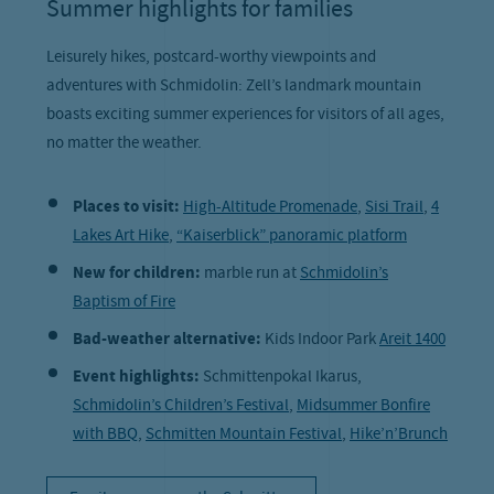
Summer highlights for families
Leisurely hikes, postcard-worthy viewpoints and
adventures with Schmidolin: Zell’s landmark mountain
boasts exciting summer experiences for visitors of all ages,
no matter the weather.
Places to visit:
High-Altitude Promenade
,
Sisi Trail
,
4
Lakes Art Hike
,
“Kaiserblick” panoramic platform
New for children:
marble run at
Schmidolin’s
Baptism of Fire
Bad-weather alternative:
Kids Indoor Park
Areit 1400
Event highlights:
Schmittenpokal Ikarus,
Schmidolin’s Children’s Festival
,
Midsummer Bonfire
with BBQ
,
Schmitten Mountain Festival
,
Hike’n’Brunch