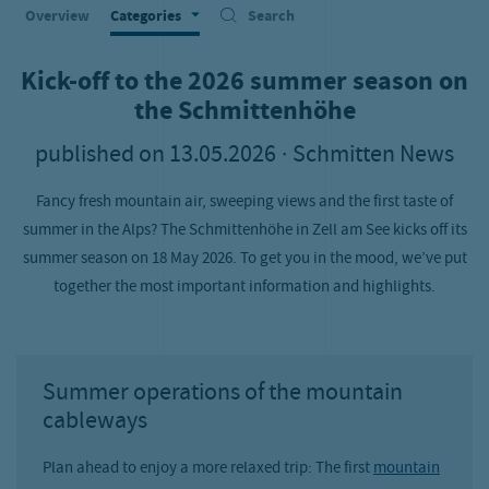
Overview
Categories
Search
Kick-off to the 2026 summer season on
the Schmittenhöhe
published on
13.05.2026
· Schmitten News
Fancy fresh mountain air, sweeping views and the first taste of
summer in the Alps? The Schmittenhöhe in Zell am See kicks off its
summer season on 18 May 2026. To get you in the mood, we’ve put
together the most important information and highlights.
Summer operations of the mountain
cableways
Plan ahead to enjoy a more relaxed trip: The first
mountain