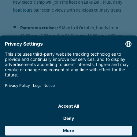
new electric ship will join the fleet on Lake Zell. Plus, daily
boat tours
pair scenic views with delicious culinary treats!
Panorama cruises:
9 May to 4 October, hourly from
10.00 am - 5.00 pm; 5 to 24 October, 11.00 am - 4.00 pm;
15 October to 1 November, 11.00 am - 3.00 pm
Evening cruises
:
every Monday from 13 July to 24
August at 6.30 pm and 8.00 pm
Lake’n’Brunch
:
13 June, 4 July, 22 August and 5
September from 9.00 am
Fireworks cruises
:
11 July and 1 August at 9.00 pm
Lake crossings:
23 May to 13 September, from 9.30 am
to 6.00 pm
More about boat tours on Lake Zell