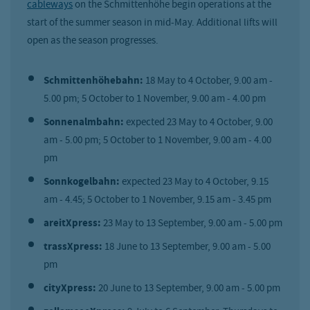
cableways
on the Schmittenhöhe begin operations at the
start of the summer season in mid-May. Additional lifts will
open as the season progresses.
Schmittenhöhebahn:
18 May to 4 October, 9.00 am -
5.00 pm; 5 October to 1 November, 9.00 am - 4.00 pm
Sonnenalmbahn:
expected 23 May to 4 October, 9.00
am - 5.00 pm; 5 October to 1 November, 9.00 am - 4.00
pm
Sonnkogelbahn:
expected 23 May to 4 October, 9.15
am - 4.45; 5 October to 1 November, 9.15 am - 3.45 pm
areitXpress:
23 May to 13 September, 9.00 am - 5.00 pm
trassXpress:
18 June to 13 September, 9.00 am - 5.00
pm
cityXpress:
20 June to 13 September, 9.00 am - 5.00 pm