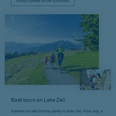
Family summer on the Schmitten
Boat tours on Lake Zell
Summer on Lake Zell has plenty in store, too. From July, a