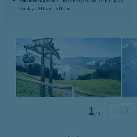
zellamseeXpress:
9 July to 6 September, Thursdays to
Sundays, 9.00 am - 5.00 pm
1
/
3