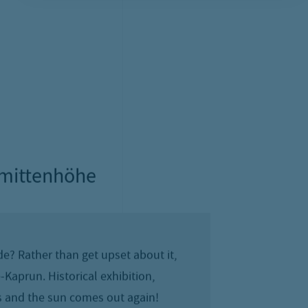
oliday
ark mountain doesn’t always play along.
Schmitten and everywhere else in the