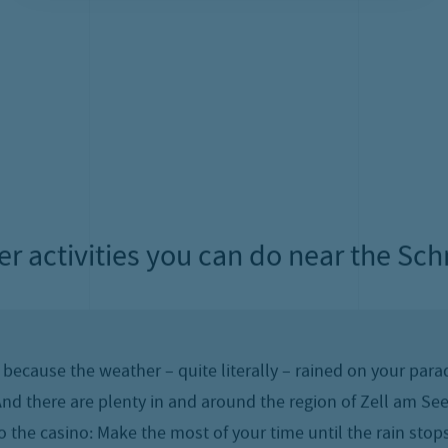
ities for rainy days on your summer h
f the Salzburg Alps – and yet, the weather on Zell’s landm
estinations for excursions on rainy summer days up on the 
Pinzgau!