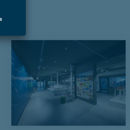
t tours
around Zell am