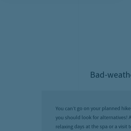
Activ
The Schmittenhöhe is the “sun child” o
How great that there are numerous d