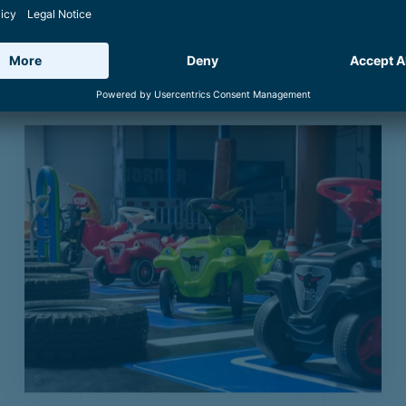
IVES
1400
Culinary
Tradition and Innovation
Boa
lternatives in and 
See