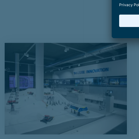
BAD-WEATHER ALTERNAT
in and around Zell am See
Start
Summer on the mountain
Bad-weather activities
Areit 
Bad-weather a