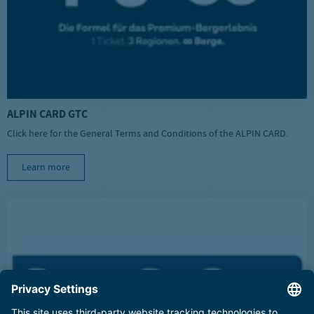
ALPIN CARD GTC
Click here for the General Terms and Conditions of the ALPIN CARD.
Learn more