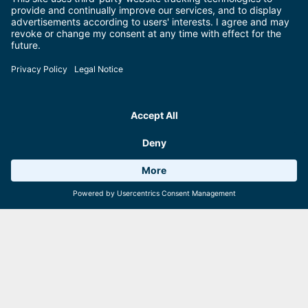
SuperSkiCard GTC
Click here for the General Terms and Conditions of the SuperSkiCard
Premium.
Learn more
Weather 17°C
0 Facilities
Webcams