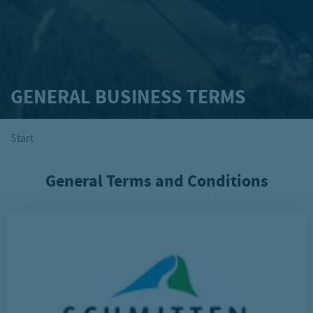
GENERAL BUSINESS TERMS
Start
General Terms and Conditions