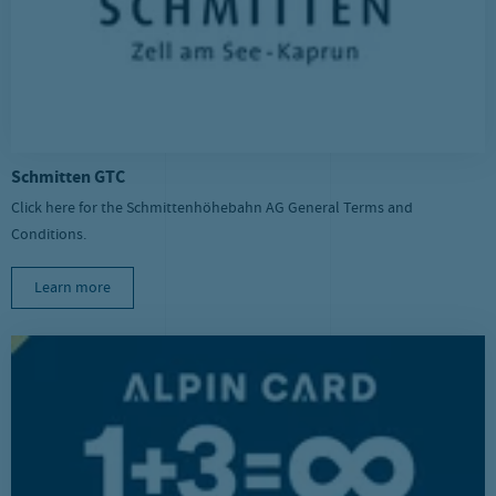
Schmitten GTC
Click here for the Schmittenhöhebahn AG General Terms and
Conditions.
Learn more