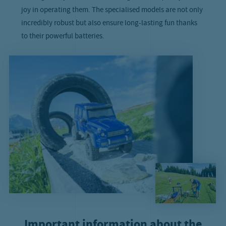
joy in operating them. The specialised models are not only
incredibly robust but also ensure long-lasting fun thanks
to their powerful batteries.
Important information about the