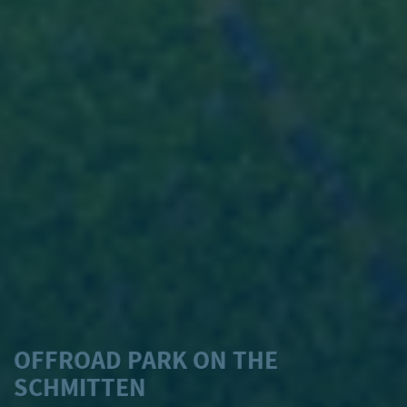
OFFROAD PARK ON THE
SCHMITTEN