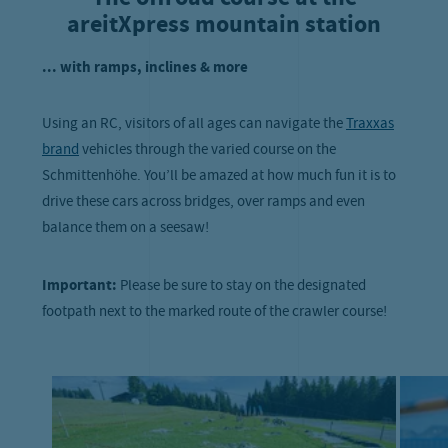
areitXpress mountain station
... with ramps, inclines & more
Using an RC, visitors of all ages can navigate the
Traxxas
brand
vehicles through the varied course on the
Schmittenhöhe. You’ll be amazed at how much fun it is to
drive these cars across bridges, over ramps and even
balance them on a seesaw!
Important:
Please be sure to stay on the designated
footpath next to the marked route of the crawler course!