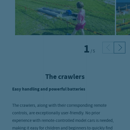
1
/
5
The crawlers
Easy handling and powerful batteries
The crawlers, along with their corresponding remote
controls, are exceptionally user-friendly. No prior
experience with remote-controlled model cars is needed,
making it easy for children and beginners to quickly find