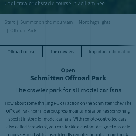
Cool crawler obstacle course in Zell am See
Start
Summer on the mountain
More highlights
Offroad Park
Offroad course
The crawlers
Important information
Open
Schmitten Offroad Park
The crawler park for all model car fans
How about some thrilling RC car action on the Schmittenhöhe? The
Offroad Park near the areitXpress mountain station has something
special in store for model car fans. With remote-controlled cars,
also called “crawlers”, you can tackle a custom-designed obstacle
course. Armed with a user-friendly remote control, a robust rock