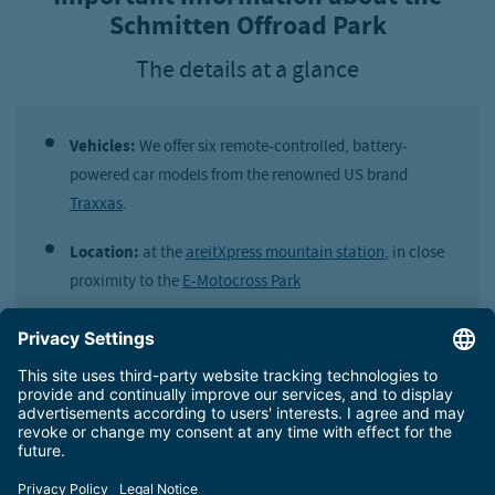
Schmitten Offroad Park
The details at a glance
Vehicles:
We offer six remote-controlled, battery-
powered car models from the renowned US brand
Traxxas
.
Location:
at the
areitXpress mountain station
, in close
proximity to the
E-Motocross Park
Opening times:
daily during the hours of the
E-
Motocross Park
Price:
€ 12,00 for a 20-minute session
Suitable for:
everyone, no age limit