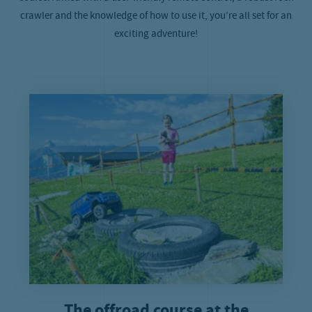
crawler and the knowledge of how to use it, you’re all set for an
exciting adventure!
The offroad course at the