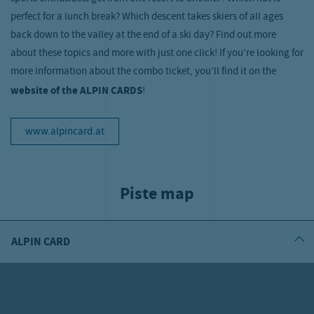
perfect for a lunch break? Which descent takes skiers of all ages
back down to the valley at the end of a ski day? Find out more
about these topics and more with just one click! If you’re looking for
more information about the combo ticket, you’ll find it on the
website of the ALPIN CARDS
!
www.alpincard.at
Piste map
ALPIN CARD