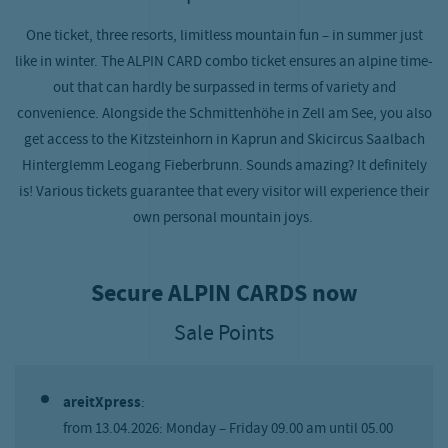
One ticket, three resorts, limitless mountain fun – in summer just
like in winter. The ALPIN CARD combo ticket ensures an alpine time-
out that can hardly be surpassed in terms of variety and
convenience. Alongside the Schmittenhöhe in Zell am See, you also
get access to the Kitzsteinhorn in Kaprun and Skicircus Saalbach
Hinterglemm Leogang Fieberbrunn. Sounds amazing? It definitely
is! Various tickets guarantee that every visitor will experience their
own personal mountain joys.
Secure ALPIN CARDS now
Sale Points
areitXpress
:
from 13.04.2026: Monday – Friday 09.00 am until 05.00