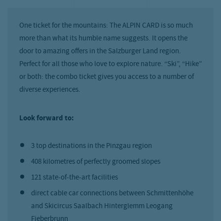
One ticket for the mountains: The ALPIN CARD is so much
more than what its humble name suggests. It opens the
door to amazing offers in the Salzburger Land region.
Perfect for all those who love to explore nature. “Ski”, “Hike”
or both: the combo ticket gives you access to a number of
diverse experiences.
Look forward to:
3 top destinations in the Pinzgau region
408 kilometres of perfectly groomed slopes
121 state-of-the-art facilities
direct cable car connections between Schmittenhöhe
and Skicircus Saalbach Hinterglemm Leogang
Fieberbrunn