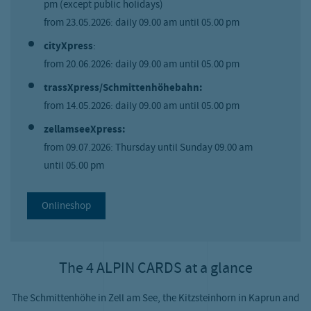
pm (except public holidays)
from 23.05.2026: daily 09.00 am until 05.00 pm
cityXpress
:
from 20.06.2026: daily 09.00 am until 05.00 pm
trassXpress/Schmittenhöhebahn:
from 14.05.2026: daily 09.00 am until 05.00 pm
zellamseeXpress:
from 09.07.2026: Thursday until Sunday 09.00 am
until 05.00 pm
Onlineshop
The 4 ALPIN CARDS at a glance
The Schmittenhöhe in Zell am See, the Kitzsteinhorn in Kaprun and