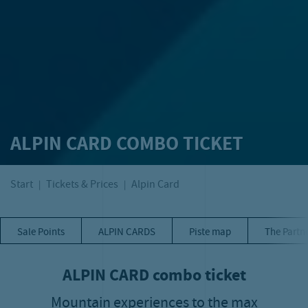
ALPIN CARD COMBO TICKET
Start
Tickets & Prices
Alpin Card
Sale Points
ALPIN CARDS
Piste map
The Partn
ALPIN CARD combo ticket
Mountain experiences to the max