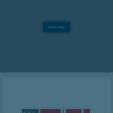
show map