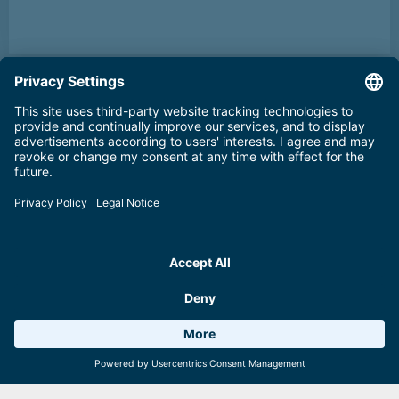
Weather 11°C
6 Facilities
Webcams