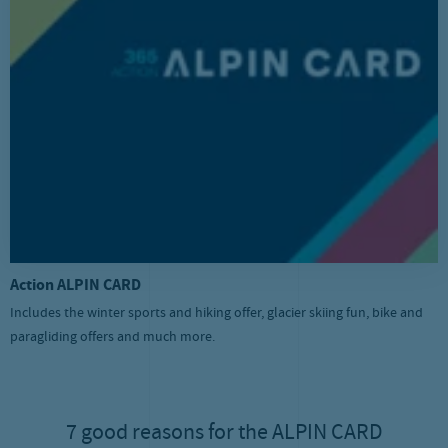
Action ALPIN CARD
Includes the winter sports and hiking offer, glacier skiing fun, bike and
paragliding offers and much more.
7 good reasons for the ALPIN CARD