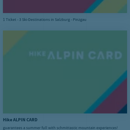
1 Ticket - 3 Ski-Destinations in Salzburg - Pinzgau
Hike ALPIN CARD
guarantees a summer full with schmittastic mountain experiences!