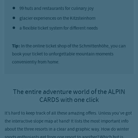
99 huts and restaurants for culinary joy
glacier experiences on the Kitzsteinhorn
a flexible ticket system for different needs
Tip:
In the online ticket shop of the Schmittenhöhe, you can
book your ticket to unforgettable mountain moments
conveniently from home.
The entire adventure world of the ALPIN
CARDS with one click
It’s hard to keep track of all these amazing offers. Unless you’ve got
the interactive slope map at hand! It lists the most important info
about the three resorts in a clear and graphic way. How do winter
sports enthusiasts get from one resort to another? Which hut is