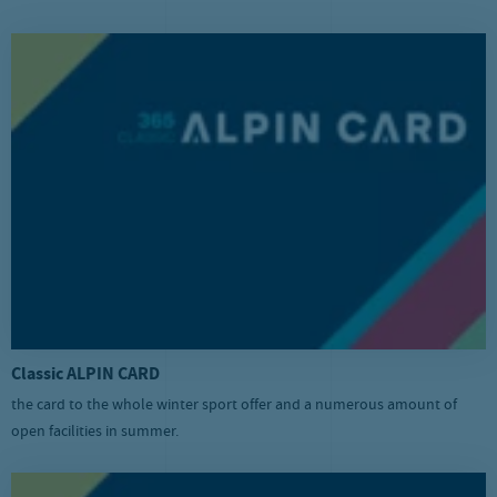
Classic ALPIN CARD
the card to the whole winter sport offer and a numerous amount of
open facilities in summer.