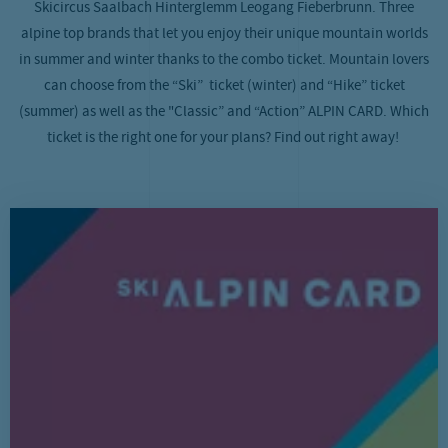
Skicircus Saalbach Hinterglemm Leogang Fieberbrunn. Three
alpine top brands that let you enjoy their unique mountain worlds
in summer and winter thanks to the combo ticket. Mountain lovers
can choose from the “Ski” ticket (winter) and “Hike” ticket
(summer) as well as the "Classic” and “Action” ALPIN CARD. Which
ticket is the right one for your plans? Find out right away!