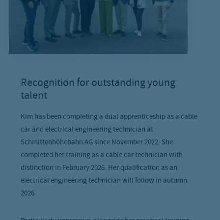
Recognition for outstanding young
talent
Kim has been completing a dual apprenticeship as a cable
car and electrical engineering technician at
Schmittenhöhebahn AG since November 2022. She
completed her training as a cable car technician with
distinction in February 2026. Her qualification as an
electrical engineering technician will follow in autumn
2026.