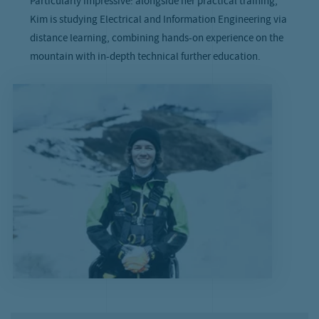
Particularly impressive: alongside her practical training,
Kim is studying Electrical and Information Engineering via
distance learning, combining hands-on experience on the
mountain with in-depth technical further education.