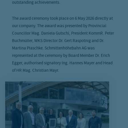
outstanding achievements.
The award ceremony took place on 6 May 2026 directly at
our company. The award was presented by Provincial
Councillor Mag. Daniela Gutschi, President KommR. Peter
Buchmüller, WKS Director Dr. Gert Raspotnig and Dr.
Martina Plaschke. Schmittenhöhebahn AG was
represented at the ceremony by Board Member Dr. Erich
Egger, authorised signatory Ing. Hannes Mayer and Head
of HR Mag. Christian Mayr.