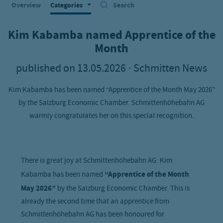
Overview
Categories
Search
Kim Kabamba named Apprentice of the
Month
published on
13.05.2026
· Schmitten News
Kim Kabamba has been named “Apprentice of the Month May 2026”
by the Salzburg Economic Chamber. Schmittenhöhebahn AG
warmly congratulates her on this special recognition.
There is great joy at Schmittenhöhebahn AG: Kim
Kabamba has been named
“Apprentice of the Month
May 2026”
by the Salzburg Economic Chamber. This is
already the second time that an apprentice from
Schmittenhöhebahn AG has been honoured for