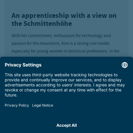
An apprenticeship with a view on
the Schmittenhöhe
With her commitment, enthusiasm for technology and
passion for the mountains, Kim is a strong role model,
especially for young women in technical professions. In her
free time, she can also be found in the mountains: climbing,
paragliding, skiing, ski touring or volunteering with
mountain rescue.
“We are very proud that, following Celina Schuster, Kim
Kabamba is already the second of our young talents to be
named ‘Apprentice of the Month’. This award impressively
confirms the quality of our apprenticeship training and the
commitment of our entire team,” says Board Member Dr.
Erich Egger.