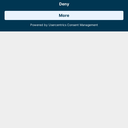
Weather 18°C
6 Facilities
Webcams
Schmitten tip
Are you interested in an apprenticeship with a view?
Exciting tasks, a strong team and plenty of variety await
you on the Schmittenhöhe.
See you soon on the Schmittenhöhe!
Similar articles