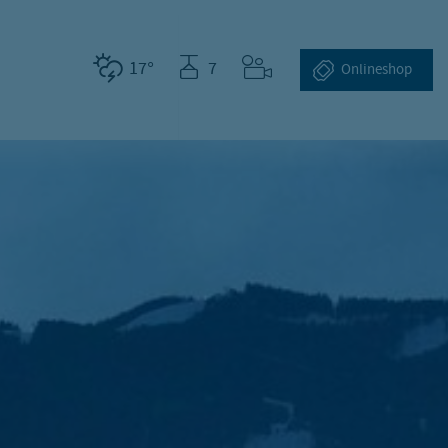
17°
7
Webcams
Online­shop