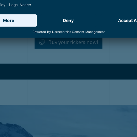
Winter cruise
Start:
Esplanade in Zell am See