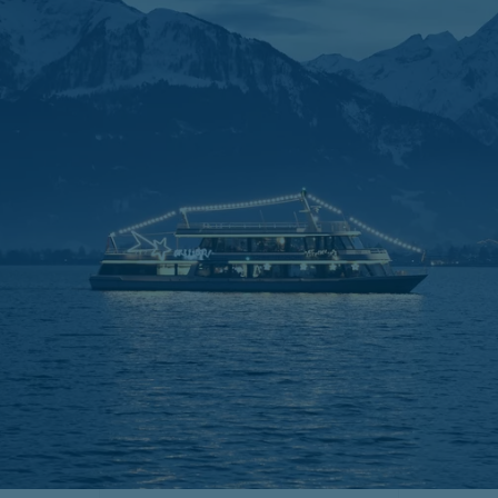
Duration of the cruises:
1 hour
Departure always at
30 November 2025 3.00 and 4.30 pm
07 December 2025 3.00 and 4.30 pm
14 December 2025 3.00 and 4.30 pm
21 December 2025 3.00 and 4.30 pm
24 December 2025 1.30 pm,
3.00 pm
sold out
25 December 2025 1.30 and
3.00 pm and 4.30 pm sold out
26 December 2025 1.30 and 3.00 pm,
4.30 pm sold out
31 December 2025 1.30 and 3.00 pm,
4.30 pm sold out
04 January 2026 1.30, 3.00 and 4.30 pm
06 January 2026 1.30, 3.00 and 4.30 pm