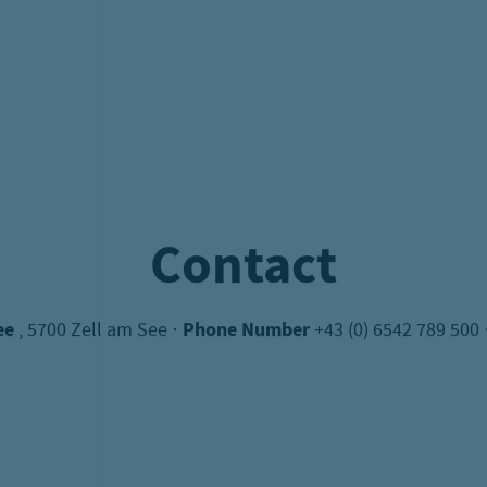
onus valid - 2 children pay the normal price all others free o
roup conditions on request. Limited number of participant
+43 (0) 6542 789-500
oder
schiff@schmitten.at
Buy your tickets now!