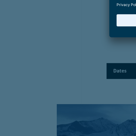
Start
Events
Winter cruise