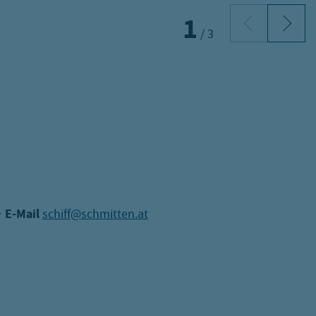
f charge!
s!