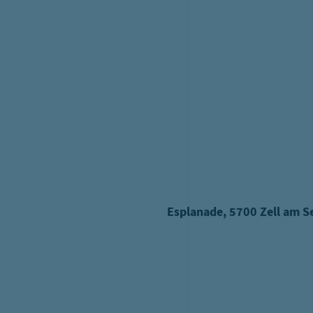
Family b
G
Dates