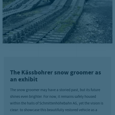
The Kässbohrer snow groomer as
an exhibit
The snow groomer may have a storied past, but its future
shines even brighter. For now, it remains safely housed
within the halls of Schmittenhöhebahn AG, yet the vision is
clear: to showcase this beautifully restored vehicle as a