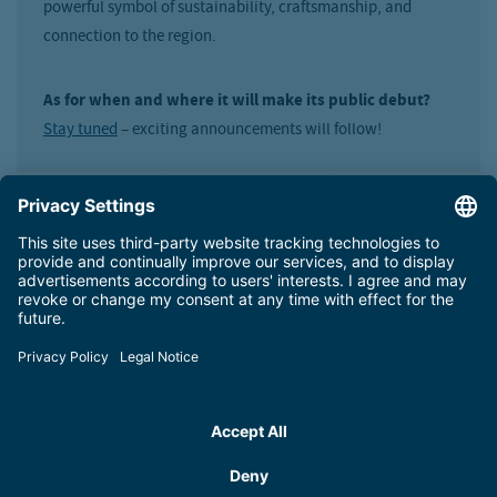
powerful symbol of sustainability, craftsmanship, and
connection to the region.
As for when and where it will make its public debut?
Stay tuned
– exciting announcements will follow!
Technology meets team spirit: behind
the scenes at our workshop
Did you know that there are up to 20 snow groomers on the
Schmittenhöhe? During peak season, as many as 16
vehicles are in daily use. A team of five highly skilled
mechanics, brimming with experience and expertise,
ensures all machinery is well-maintained.
By the way:
Even in the summer, heavy equipment is used