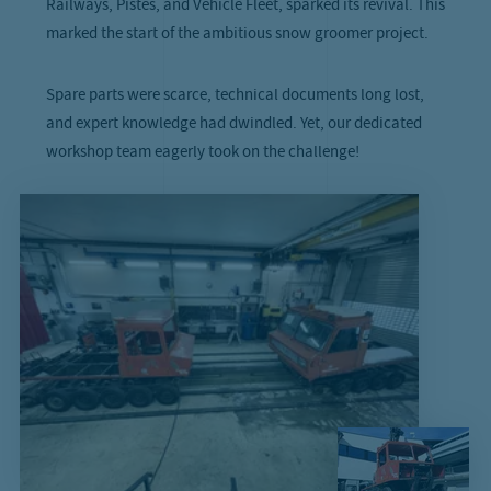
Railways, Pistes, and Vehicle Fleet, sparked its revival. This
marked the start of the ambitious snow groomer project.
Spare parts were scarce, technical documents long lost,
and expert knowledge had dwindled. Yet, our dedicated
workshop team eagerly took on the challenge!