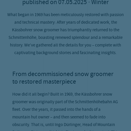
published on
07.05.2025
· Winter
What began in 1969 has been meticulously restored with passion
and technical mastery: After years of dedicated work, the
Kässbohrer snow groomer has triumphantly returned to the
Schmittenhöhe, boasting renewed splendour and a remarkable
history. We’ve gathered all the details for you – complete with
captivating background stories and fascinating insights.
From decommissioned snow groomer
to restored masterpiece
How did it all begin? Built in 1969, the Kässbohrer snow
groomer was originally part of the Schmittenhöhebahn AG
fleet. Over the years, it passed into the hands of a
mountain hut owner – and then seemed to fade into
obscurity. That is, until Ingo Dürlinger, Head of Mountain