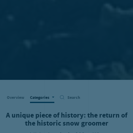
Overview
Categories
Search
A unique piece of history: the return of
the historic snow groomer