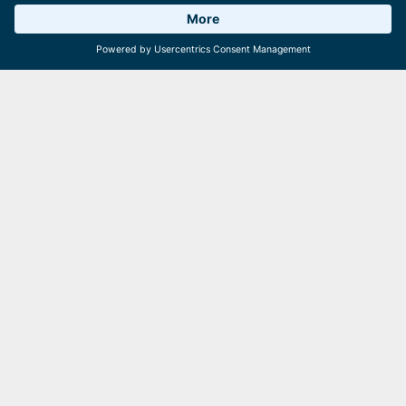
on the Schmittenhöhe, with two vehicles dedicated to
transport and mowing tasks while the rest undergo
Weather 19°C
6 Facilities
Webcams
comprehensive overhauls. With such dedication, there’s
never a moment of standstill!