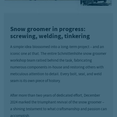
Snow groomer in progress:
screwing, welding, tinkering
A simple idea blossomed into a long-term project – and an
iconic one at that. The entire Schmittenhöhe snow groomer
workshop team rallied behind the task, fabricating
numerous components in-house and restoring others with
meticulous attention to detail. Every bolt, seal, and weld
seam is its own piece of history.
After more than two years of dedicated effort, December
2024 marked the triumphant revival of the snow groomer –
a shining testament to what craftsmanship and passion can
accomplish.