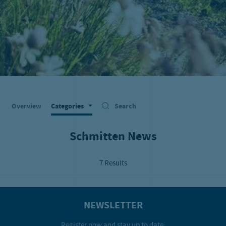
Overview
Categories
Search
Schmitten News
7 Results
NEWSLETTER
Register now and stay up to date: