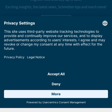
Exciting insights, the latest news, Schmitten tips and much more!
Sign up here
SCHMITTENHÖHEBAHN AG
Salzachtal-Bundesstraße 7, Postfach 8
5700 Zell am See
+43 (0) 6542 789 211
schmitten@schmitten.at
PARTNER
Weather 14°C
6 Facilities
Webcams